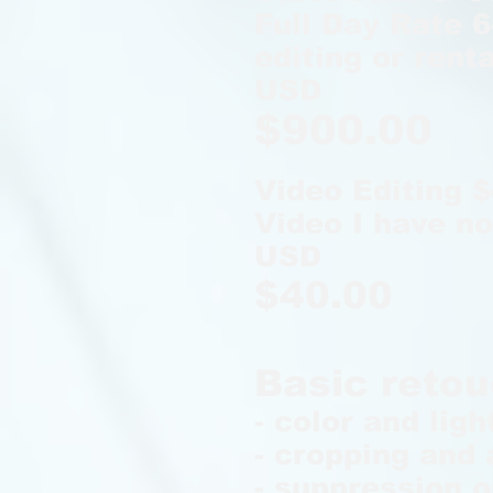
Full Day Rate 6
editing or renta
USD
$900.00
Video Editing 
Video I have no
USD
$40.00
Basic retou
- color and ligh
- cropping and 
- suppression o