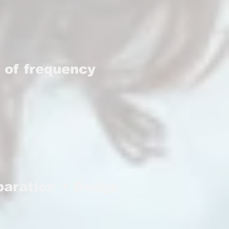
 of frequency
eparation + Dodge