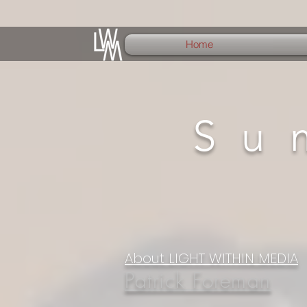
Home
Su
About LIGHT WITHIN MEDIA
Patrick Foreman