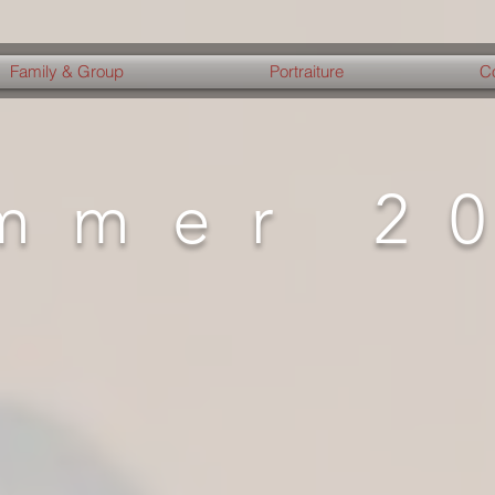
Family & Group
Portraiture
C
mmer 2