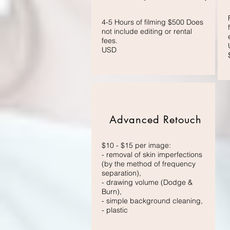
4-5 Hours of filming $500 Does
not include editing or rental
fees.
USD
Advanced Retouch
$10 - $15 per image:
- removal of skin imperfections
(by the method of frequency
separation),
- drawing volume (Dodge &
Burn),
- simple background cleaning,
- plastic