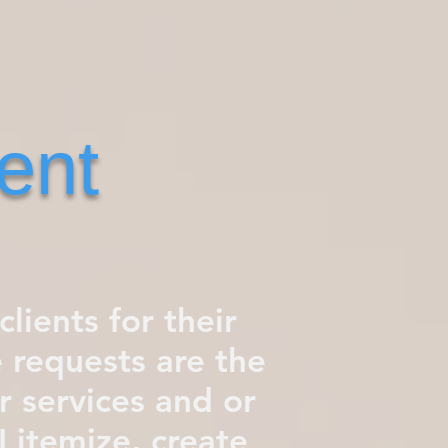
ent
clients for their
 requests are the
 services and or
I itemize, create