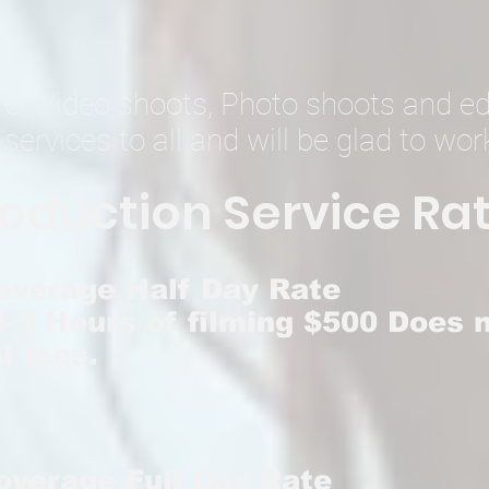
ffer Video shoots, Photo shoots and ed
 services to all and
will be glad to wor
oduction Service R
at
overage Half Day Rate
-5 Hours of filming $500 Does n
l fees.
overage Full Day Rate