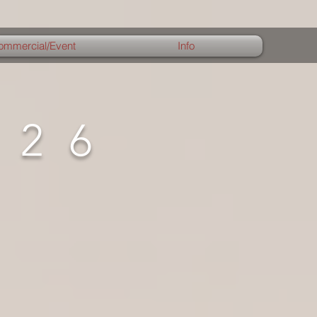
ommercial/Event
Info
026