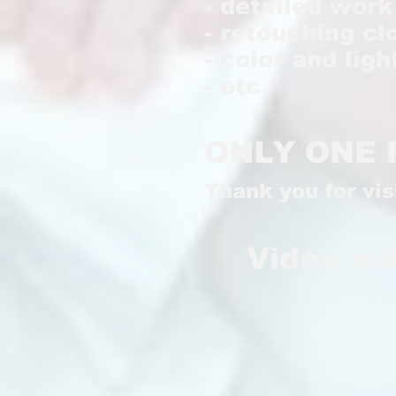
- detailed wor
- retouching cl
- color and lig
- etc
ONLY ONE 
Thank you for vi
Video ed