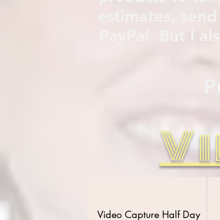
estimates, send
PayPal. But I a
P
Vi
Video Capture Half Day