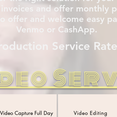
 invoices and offer monthly
lso offer and welcome easy 
Venmo or CashApp.
roduction Service R
ate
deo Ser
Video Capture
Full Day
Video Editing