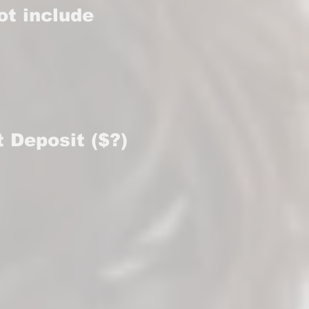
ot include
t Deposit ($?)