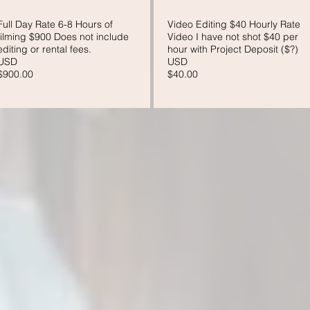
Full Day Rate 6-8 Hours of
Video Editing $40 Hourly Rate
filming $900 Does not include
Video I have not shot $40 per
editing or rental fees.
hour with Project Deposit ($?)
USD
USD
$900.00
$40.00