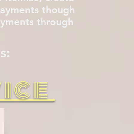
 payments though
payments through
s:
vice