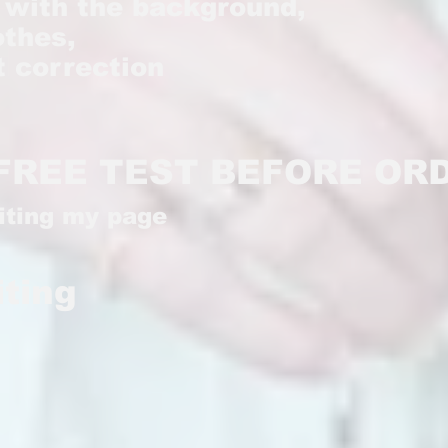
k with the background,
othes,
ht correction
FREE TEST BEFORE OR
siting my page
iting