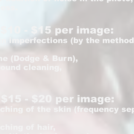
ness.
$10 - $15 per image:
in imperfections (by the method
me (Dodge & Burn),
round cleaning,
 $15 - $20 per image:
uching of the skin (frequency s
ching of hair,