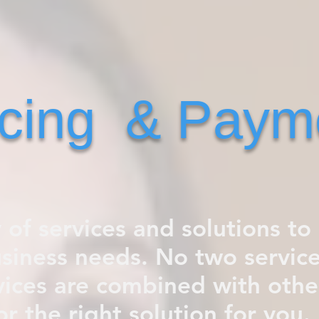
icing & Paym
y of services and solutions to 
usiness needs. No two service
ices are combined with other
or the right solution for you. 