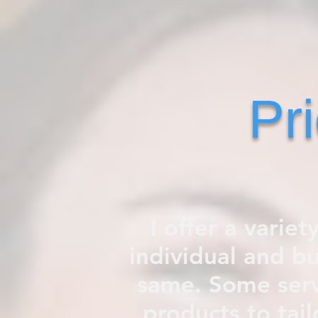
Pr
I offer a variet
individual and b
same. Some serv
products to tail