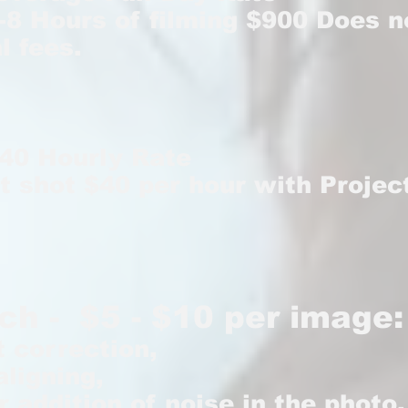
-8 Hours of filming $900 Does n
l fees.
$40 Hourly Rate
t shot $40 per hour with Projec
ch - $5 - $10 per image:
t correction,
aligning,
r addition of noise in the photo,