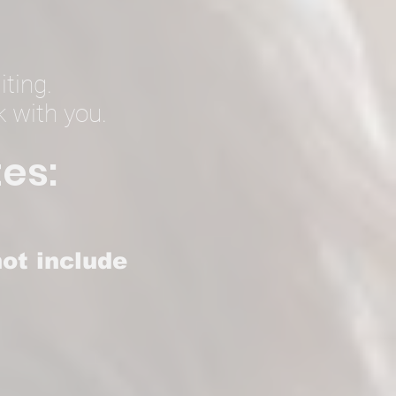
iting.
k with you.
es:
ot include