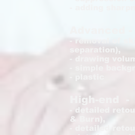
- adding sharp
Advanced - 
- removal of sk
separation),
- drawing volu
- simple backg
- plastic
H
igh-end -
- detailed reto
& Burn),
- detailed retou