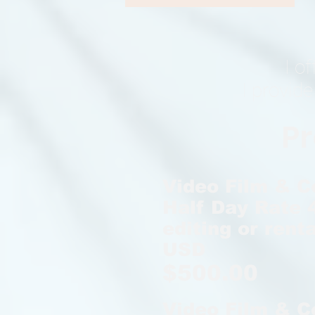
I o
I provide
Pr
Video Film & C
Half Day Rate 4
editing or renta
USD
$500.00
Video Film &
C