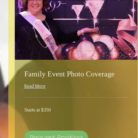
Family Event Photo Coverage
Read More
Starts
Starts at $350
at
$350
Request Booking