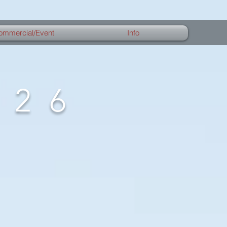
ommercial/Event
Info
026