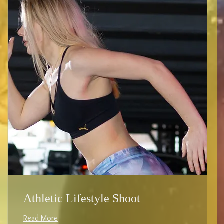
Athletic Lifestyle Shoot
Read More