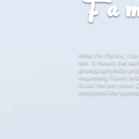
Fam
Hello I’m Patrick, I 
MA. It means the wor
photography/edia proj
requesting Family an
fill out the pre-shoo
completed the questio