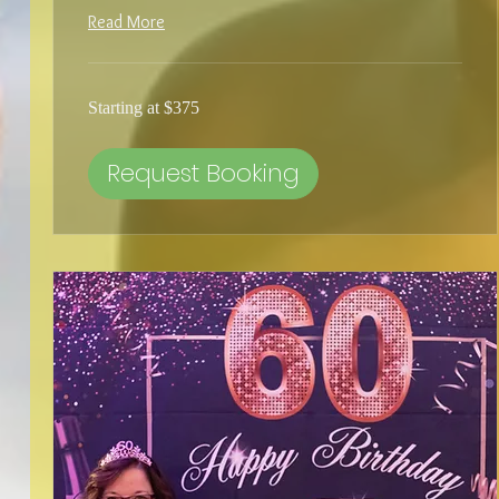
Read More
Starting
Starting at $375
at
$375
Request Booking