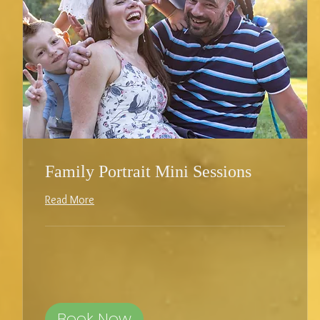
Family Portrait Mini Sessions
Read More
Book Now