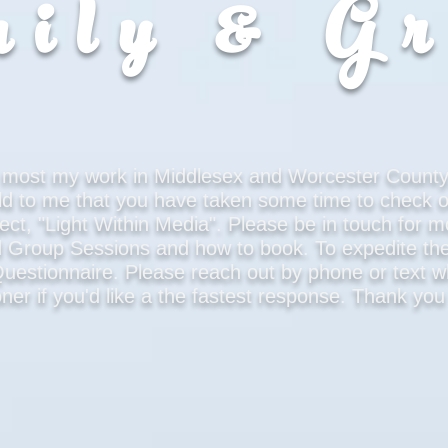
ily & G
do most my work in Middlesex and Worcester County
ld to me that you have taken some time to check 
ect, "Light Within Media". Please be in touch for m
d Group Sessions and how to book. To expedite the
t Questionnaire. Please reach out by phone or text
ner if you'd like a the fastest response. Thank yo