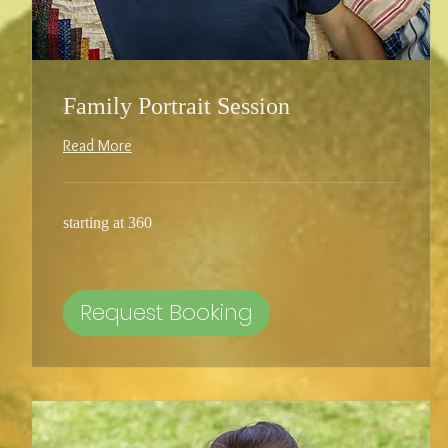
Family Portrait Session
Read More
starting
starting at 360
at
360
Request Booking