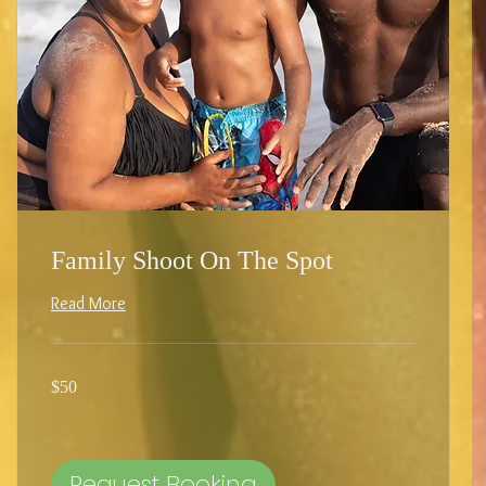
Family Shoot On The Spot
Read More
50
$50
US
dollars
Request Booking