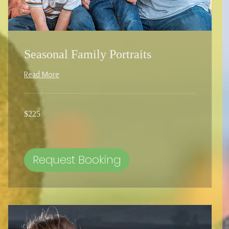
Seasonal Family Portraits
Read More
225
$225
US
dollars
Request Booking