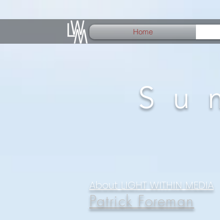
Home
Su
About LIGHT WITHIN MEDIA
Patrick Foreman