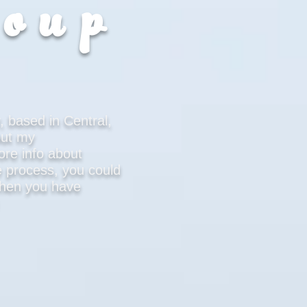
roup
, based in Central,
out my
ore info about
 process, you could
 when you have
u