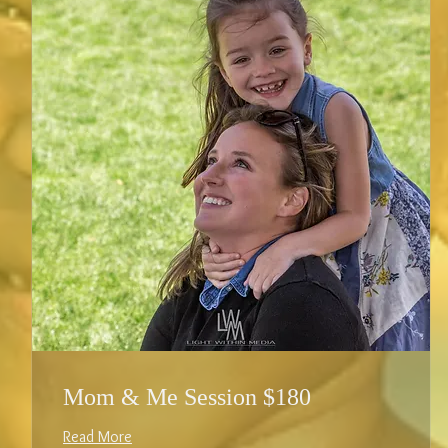
Mom & Me Session $180
Read More