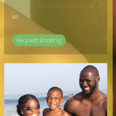
25
$25
US
dollars
Request Booking