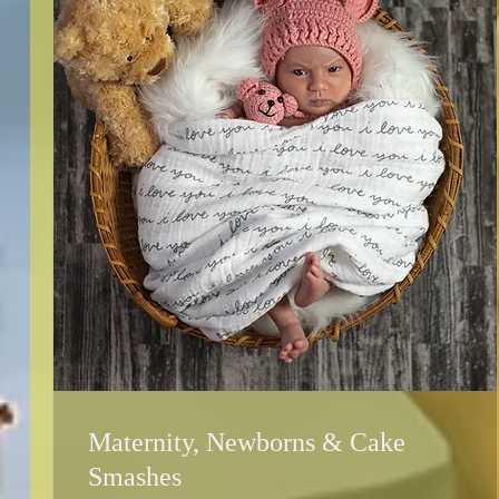
Maternity, Newborns & Cake
Smashes