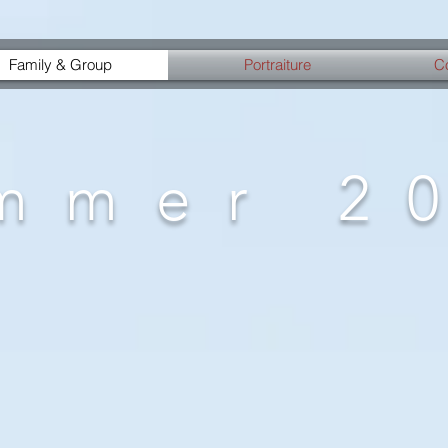
Family & Group
Portraiture
C
mmer 2