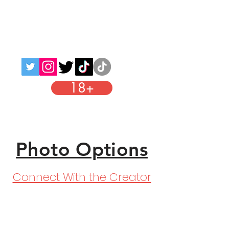
Adults
Links
18+
Instagram
Photo Options
Connect With the Creator