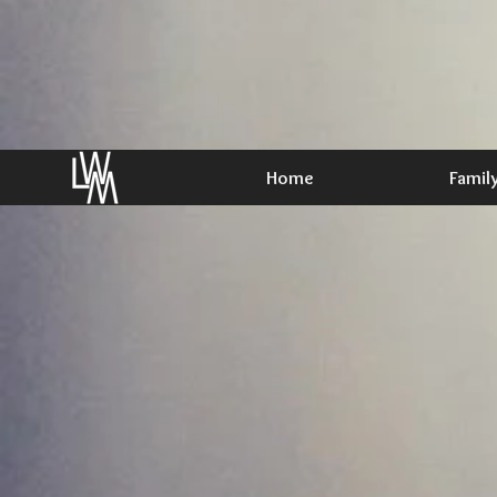
Home
Famil