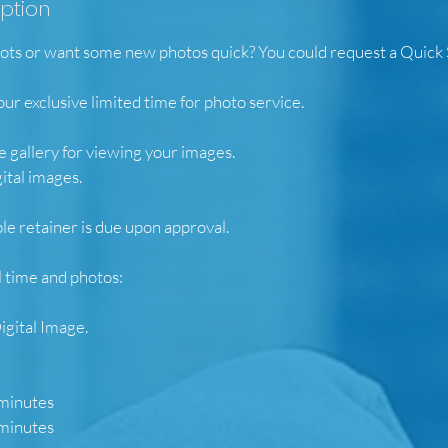
iption
s or want some new photos quick? You could request a Quick 
our exclusive limited time for photo service.
e gallery for viewing your images.
gital images.
e retainer is due upon approval.
l time and photos:
igital Image.
 minutes
 minutes