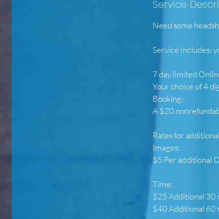
Service Descr
Need some headshot
Service Includes: y
7 day limited Onlin
Your choice of 4 di
Booking:
A $20 nonrefundabl
Rates for additiona
Images:
$5 Per additional D
Time:
$25 Additional 30
$40 Additional 60