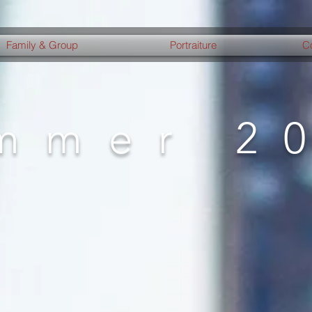
Family & Group
Portraiture
C
mmer 2