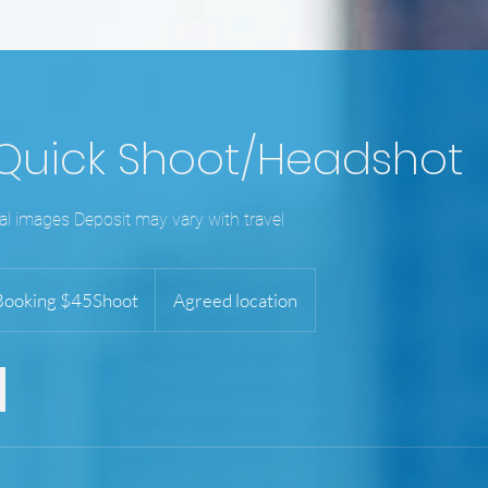
 Quick Shoot/Headshot
tal images Deposit may vary with travel
g
ooking $45Shoot
Agreed location