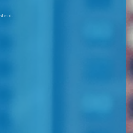
Shoot.