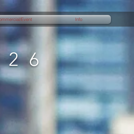
ommercial/Event
Info
026