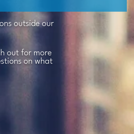
ions outside our
ach out for more
estions on what