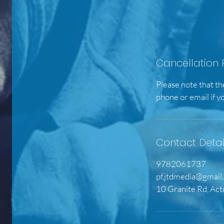
Cancellation 
Please note that th
phone or email if y
Contact Detai
9782061737
pf.jtdmedia@gmail
10 Granite Rd, Ac