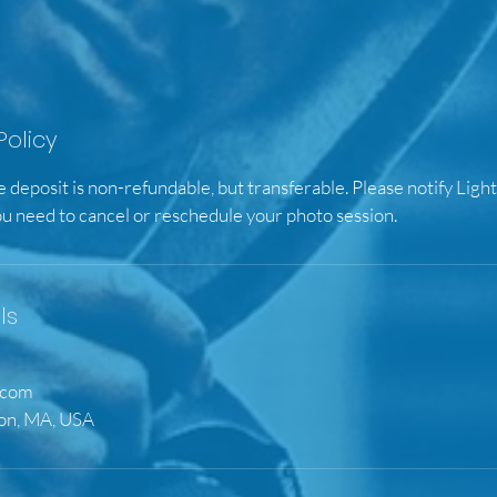
Policy
e deposit is non-refundable, but transferable. Please notify Ligh
ou need to cancel or reschedule your photo session.
ls
.com
ton, MA, USA