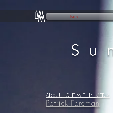
Home
Su
About LIGHT WITHIN MEDIA
Patrick Foreman