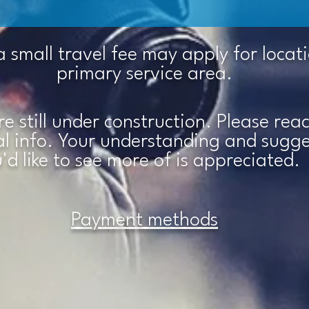
a small travel fee may apply for locat
primary service area.
are still under construction. Please re
nal info. Your understanding and sugg
'd like to see more of is
appreciated.
Payment methods