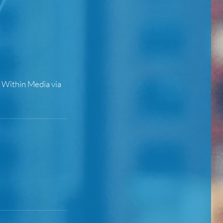
t Within Media via