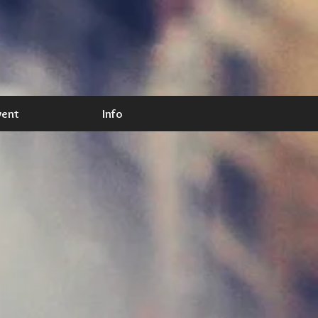
vent
Info