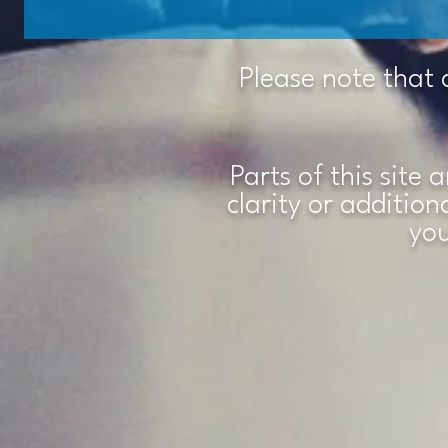
Please note that 
Parts of this site 
clarity or additio
you