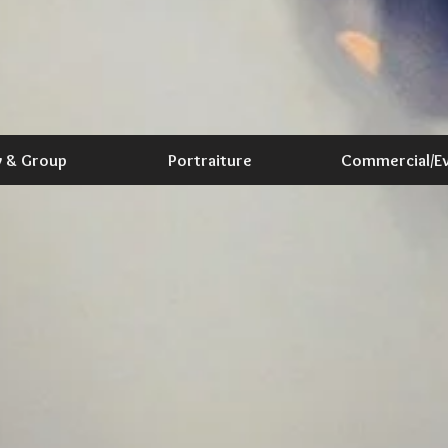
y & Group
Portraiture
Commercial/E