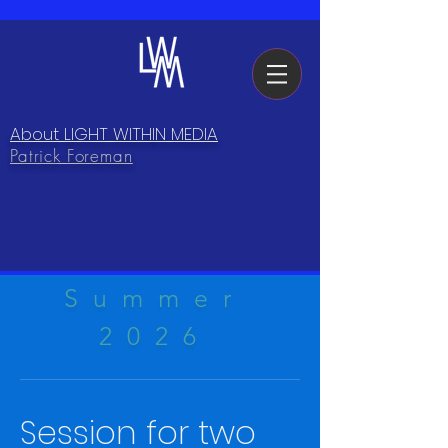
About LIGHT WITHIN MEDIA
Patrick Foreman
Summer
2026
Session for two