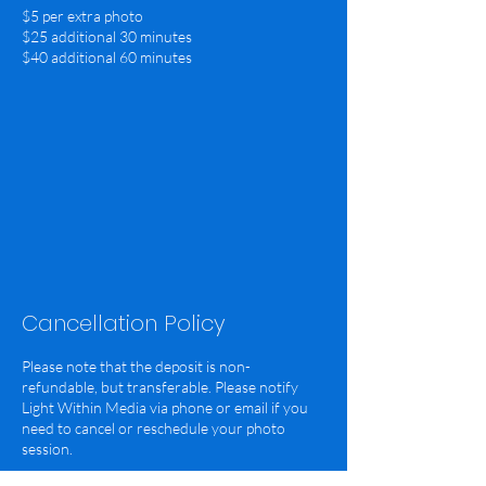
$5 per extra photo
$25 additional 30 minutes
$40 additional 60 minutes
Cancellation Policy
Please note that the deposit is non-
refundable, but transferable. Please notify
Light Within Media via phone or email if you
need to cancel or reschedule your photo
session.