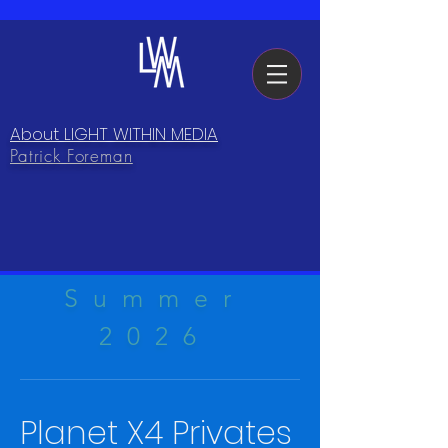
About LIGHT WITHIN MEDIA
Patrick Foreman
Summer
2026
Planet X4 Privates