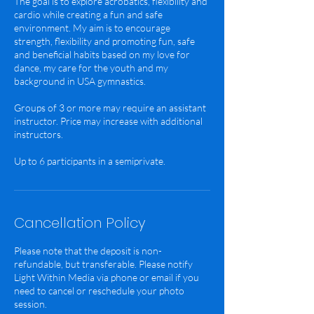
The goal is to explore acrobatics, flexibility and
cardio while creating a fun and safe
environment. My aim is to encourage
strength, flexibility and promoting fun, safe
and beneficial habits based on my love for
dance, my care for the youth and my
background in USA gymnastics.
Groups of 3 or more may require an assistant
instructor. Price may increase with additional
instructors.
Cancellation Policy
Please note that the deposit is non-
refundable, but transferable. Please notify
Light Within Media via phone or email if you
need to cancel or reschedule your photo
session.