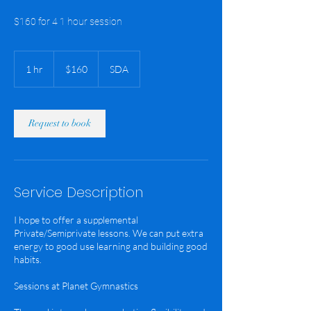
$160 for 4 1 hour session
160
US
1 hr
1
$160
SDA
dollars
h
Request to book
Service Description
I hope to offer a supplemental
Private/Semiprivate lessons. We can put extra
energy to good use learning and building good
habits.
Sessions at Planet Gymnastics