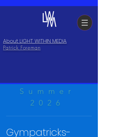
About LIGHT WITHIN MEDIA
Patrick Foreman
Summer
2026
Gympatricks-