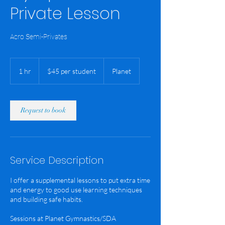
Private Lesson
Acro Semi-Privates
$45
per
1 hr
1
$45 per student
Planet
student
h
Request to book
Service Description
I offer a supplemental lessons to put extra time
and energy to good use learning techniques
and building safe habits.
Sessions at Planet Gymnastics/SDA