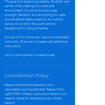
The goal is to explore acrobatics, flexibility and
cardio while creating a fun and safe
environment. My aim is to encourage
strength, flexibility and promoting fun, safe
and beneficial habits based on my love for
dance, my care for the youth and my
background in USA gymnastics.
Groups of 3 or more may require an assistant
instructor. Price may increase with additional
instructors.
Cancellation Policy
Please note that the deposit is non-
refundable, but transferable. Please notify
Light Within Media via phone or email if you
need to cancel or reschedule your photo
session.