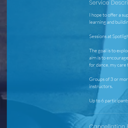
Service Descr
I hope to offer a s
learning and buildi
Sessions at Spotl
The goal is to expl
aim is to encourage
for dance, my care
Groups of 3 or more
instructors.
Cancellation 