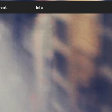
vent
Info