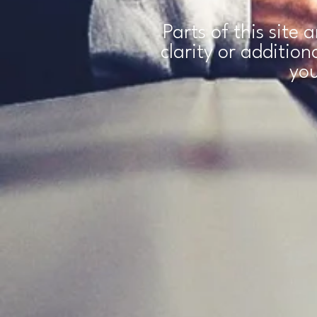
Parts of this site 
clarity or additio
you