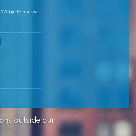
t Within Media via
ions outside our