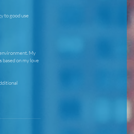
gy to good use
fe environment. My
ts based on my love
dditional