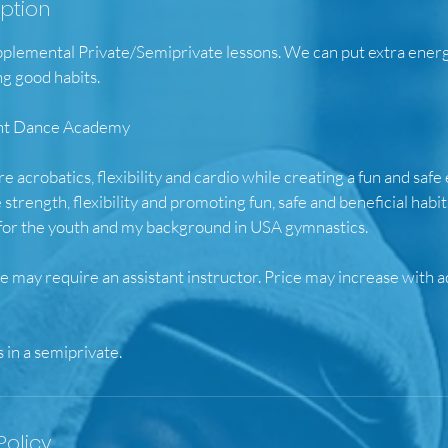
iption
upplemental Private/Semiprivate lessons. We can put extra ener
ng good habits.
ight Dance Academy
ore acrobatics, flexibility and cardio while creating a fun and sa
 strength, flexibility and promoting fun, safe and beneficial habi
 for the youth and my background in USA gymnastics.
 may require an assistant instructor. Price may increase with a
Policy