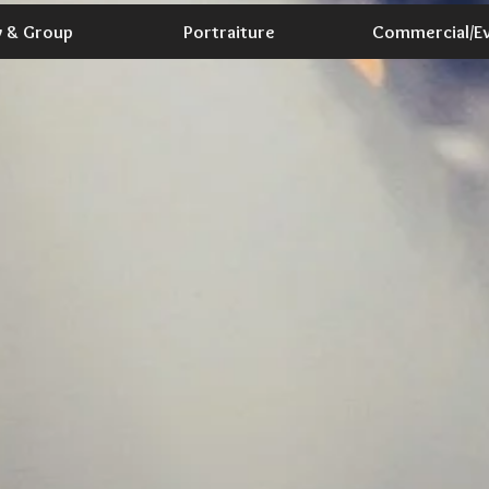
y & Group
Portraiture
Commercial/E