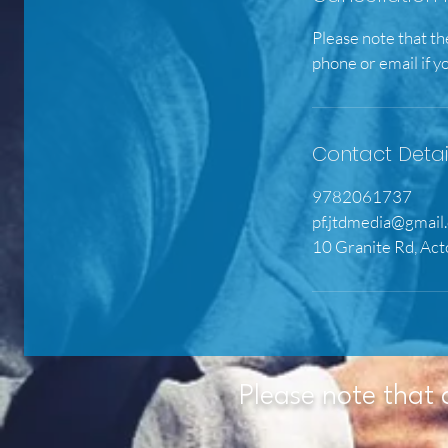
Please note that th
phone or email if y
Contact Detai
9782061737
pf.jtdmedia@gmail
10 Granite Rd, Ac
Please note that 