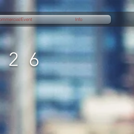
ommercial/Event
Info
026