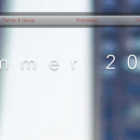
Family & Group
Portraiture
C
mmer 2