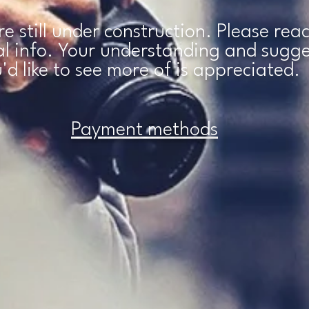
are still under construction. Please re
nal info. Your understanding and sugg
'd like to see more of is
appreciated.
Payment methods