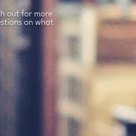
ach out for more
estions on what