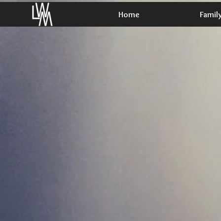
Home
Famil