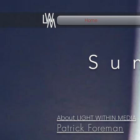
Home
Su
About LIGHT WITHIN MEDIA
Patrick Foreman