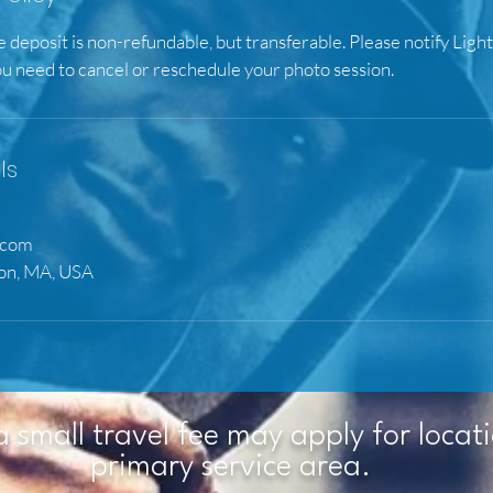
e deposit is non-refundable, but transferable. Please notify Ligh
ou need to cancel or reschedule your photo session.
ls
.com
ton, MA, USA
a small travel fee may apply for locat
primary service area.