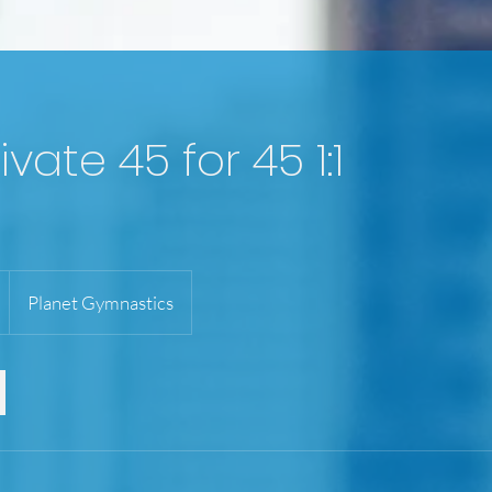
ivate 45 for 45 1:1
Planet Gymnastics