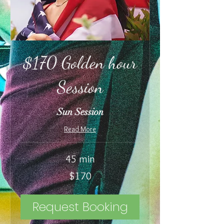
$170 Golden hour
Session
Sun Session
Read More
45 min
170
$170
US
dollars
Request Booking