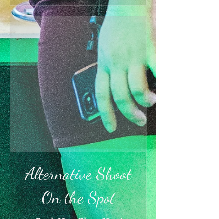
Alternative Shoot
On the Spot