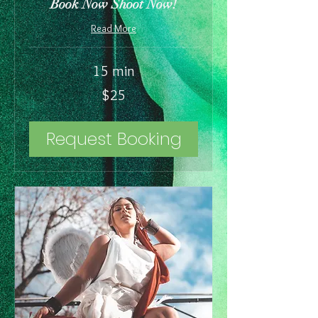
Book Now Shoot Now!
Read More
15 min
25
$25
US
dollars
Request Booking