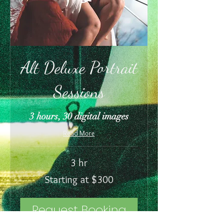
Alt Deluxe Portrait
Sessions
3 hours, 30 digital images
Read More
3 hr
Starting
Starting at $300
at
$300
Request Booking