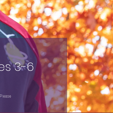
es 3-6
 Please