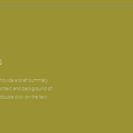
s
 Provide a brief summary
context and background of
 double click on the text