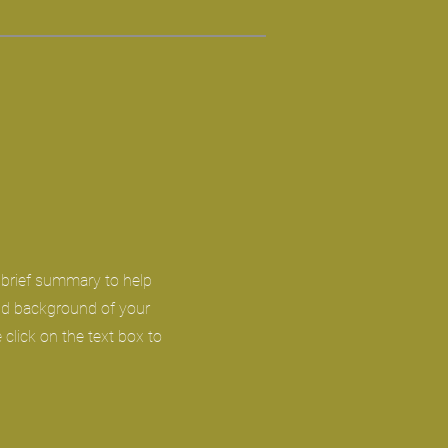
a brief summary to help
and background of your
 click on the text box to