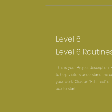
Level 6
Level 6 Routine
This is your Project description.
to help visitors understand the 
your work. Click on "Edit Text" or
box to start.