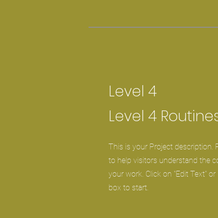
Level 4
Level 4 Routine
This is your Project description.
to help visitors understand the 
your work. Click on "Edit Text" or
box to start.