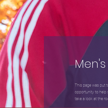
Men's
This page was put to
opportunity to help 
take a look at the 