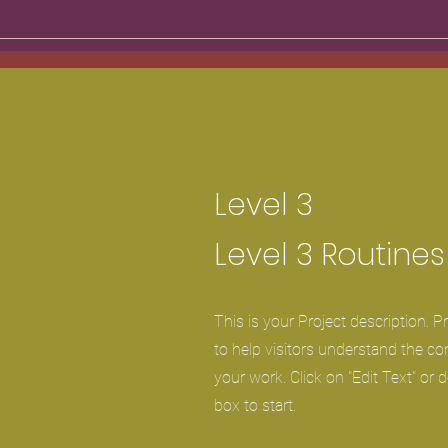
Level 3
Level 3 Routines
This is your Project description. 
to help visitors understand the c
your work. Click on "Edit Text" or d
box to start.