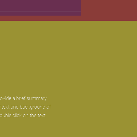
Provide a brief summary
ontext and background of
ouble click on the text