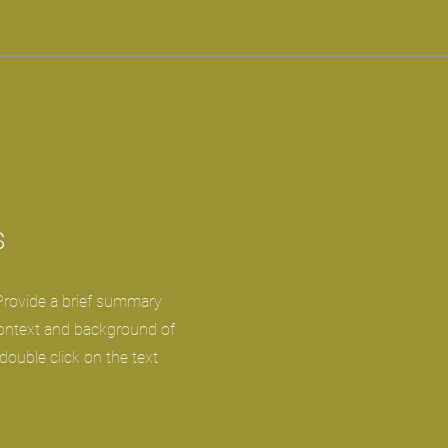
s
 Provide a brief summary
context and background of
 double click on the text