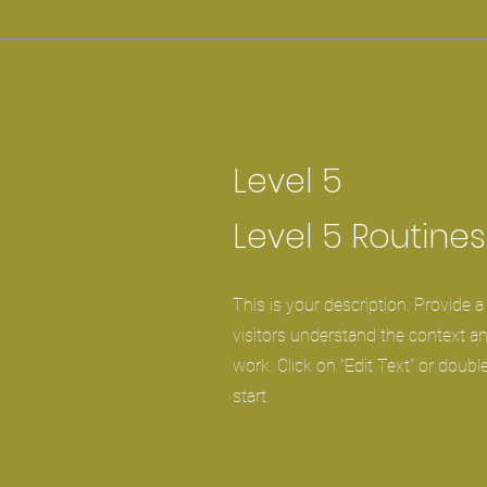
Level 5
Level 5 Routines
This is your description. Provide 
visitors understand the context 
work. Click on "Edit Text" or double
start.