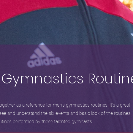
 Gymnastics Routin
gether as a reference for men's gymnastics routines. It's a great
see and understand the six events and basic look of the routines.
routines performed by these talented gymnasts.