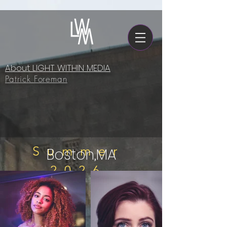
About LIGHT WITHIN MEDIA
Patrick Foreman
Summer
Boston,MA
2026